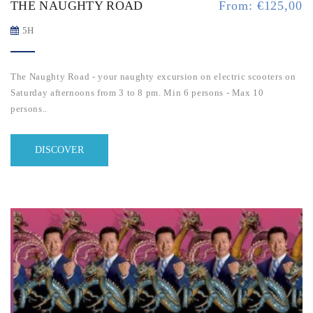
THE NAUGHTY ROAD
From:
€
125,00
5H
The Naughty Road - your naughty excursion on electric scooters on
Saturday afternoons from 3 to 8 pm. M
in 6 persons - Max 10
persons..
DISCOVER