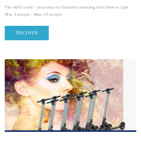
The mill's road - your tour on Saturday morning from 9am to 1pm
Min 3 people - Max 10 people.
DISCOVER