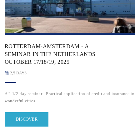
ROTTERDAM-AMSTERDAM - A
SEMINAR IN THE NETHERLANDS
OCTOBER 17/18/19, 2025
2,5 DAYS
A 2 1/2-day seminar - Practical application of credit and insurance in
wonderful cities.
DISCOVER