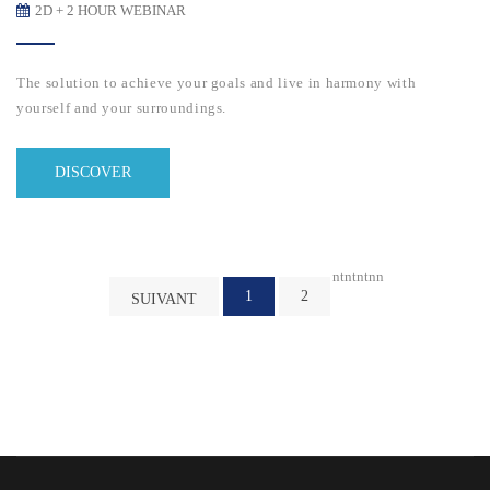
2D + 2 HOUR WEBINAR
The solution to achieve your goals and live in harmony with
yourself and your surroundings.
DISCOVER
nt
nt
nt
n
n
1
2
SUIVANT