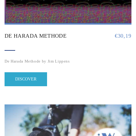
DE HARADA METHODE
€
30,19
De Harada Methode by Jim Lippens
DISCOVER