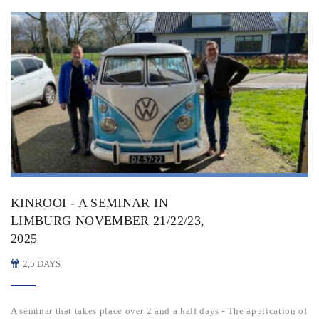
KINROOI - A SEMINAR IN
LIMBURG NOVEMBER 21/22/23,
2025
2,5 DAYS
A seminar that takes place over 2 and a half days - The application of