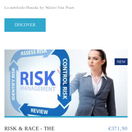
La méthode Harada by Walter Van Praet
DISCOVER
NEW
RISK & RACE - THE
€
371,90