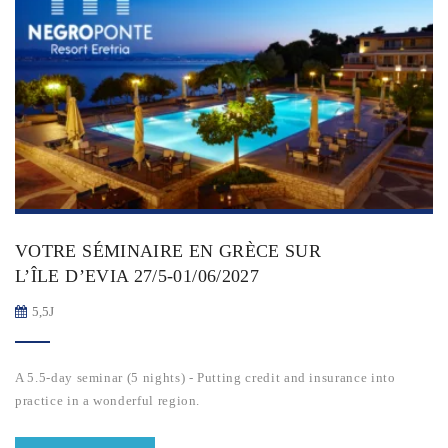
VOTRE SÉMINAIRE EN GRÈCE SUR
L’ÎLE D’EVIA 27/5-01/06/2027
5,5J
A 5.5-day seminar (5 nights) - Putting credit and insurance into
practice in a wonderful region.