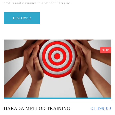
credits and insurance in a wonderful region.
DISCOVER
TOP
HARADA METHOD TRAINING
€
1.199,00