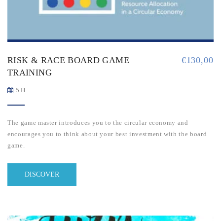
RISK & RACE BOARD GAME
€
130,00
TRAINING
5 H
The game master introduces you to the circular economy and
encourages you to think about your best investment with the board
game.
DISCOVER