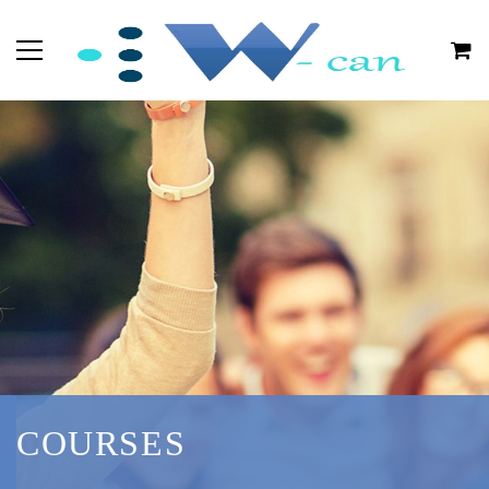
COURSES