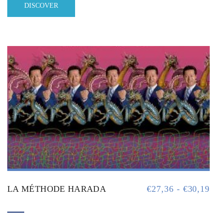
DISCOVER
LA MÉTHODE HARADA
€
27,36
-
€
30,19