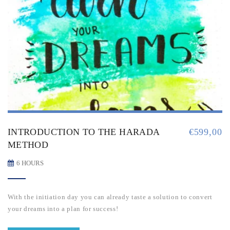
INTRODUCTION TO THE HARADA
€
599,00
METHOD
6 HOURS
With the initiation day you can already taste a solution to convert
your dreams into a plan for success!