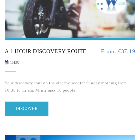
A 1 HOUR DISCOVERY ROUTE
From:
€
37,19
1H30
Your discovery tour on the electric scooter Sunday morning from
10:30 to 12 am. Min 2 max 10 people.
DISCOVER