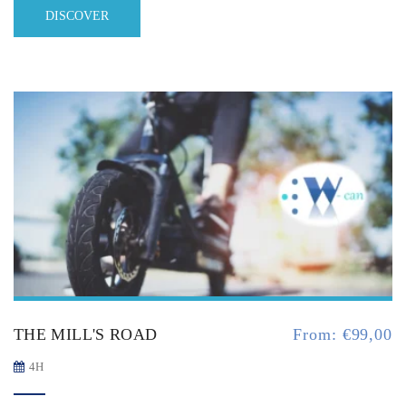
DISCOVER
THE MILL'S ROAD
From:
€
99,00
4H