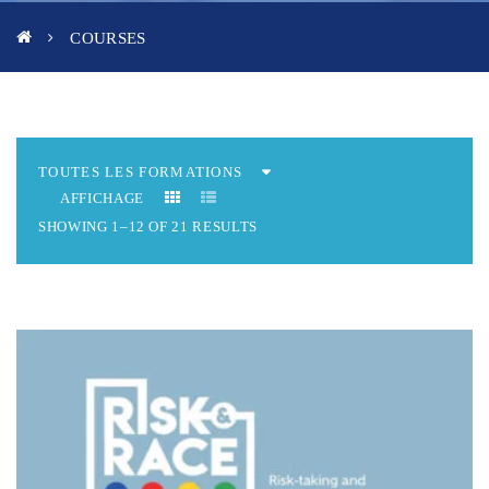
COURSES
AFFICHAGE
SHOWING 1–12 OF 21 RESULTS