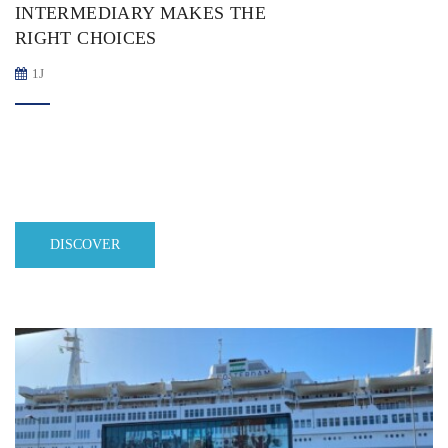
INTERMEDIARY MAKES THE
RIGHT CHOICES
1J
DISCOVER