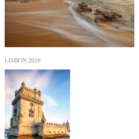
LISBON 2026