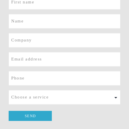
name
(Required)
Name
(Required)
Company
E-
mail
(Required)
Phone
(Required)
Service