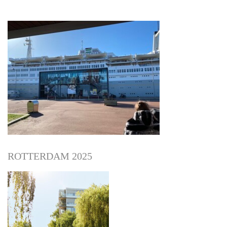
ROTTERDAM 2025