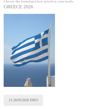
Choose the formula(s) best suited to your needs.
GREECE 2026
21-26/05/2026 INFO