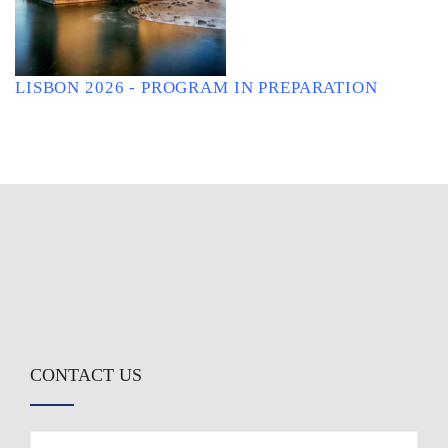
LISBON 2026 - PROGRAM IN PREPARATION
CONTACT US
First