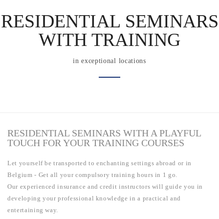
RESIDENTIAL SEMINARS
WITH TRAINING
in exceptional locations
RESIDENTIAL SEMINARS WITH A PLAYFUL
TOUCH FOR YOUR TRAINING COURSES
Let yourself be transported to enchanting settings abroad or in
Belgium - Get all your compulsory training hours in 1 go.
Our experienced insurance and credit instructors will guide you in
developing your professional knowledge in a practical and
entertaining way.