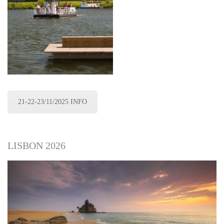
21-22-23/11/2025 INFO
LISBON 2026