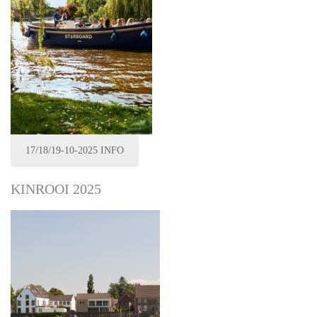
17/18/19-10-2025 INFO
KINROOI 2025