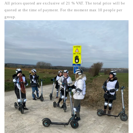
All prices quoted are exclusive of 21 % VAT. The total price will be
quoted at the time of payment.
For the moment max 10 people per
group.