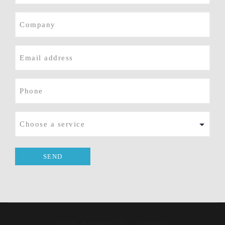
Company
E-
mail
(Required)
Phone
(Required)
Service
LEGAL INFORMATION
CONTACT