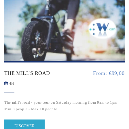
THE MILL'S ROAD
From:
€
99,00
4H
The mill's road - your tour on Saturday morning from 9am to 1pm
Min 3 people - Max 10 people.
DISCOVER