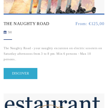
THE NAUGHTY ROAD
From:
€
125,00
5H
The Naughty Road - your naughty excursion on electric scooters on
Saturday afternoons from 3 to 8 pm. M
in 6 persons - Max 10
persons..
DISCOVER