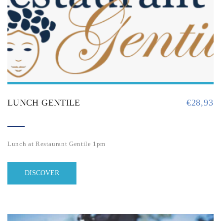
LUNCH GENTILE
€
28,93
Lunch at Restaurant Gentile 1pm
DISCOVER