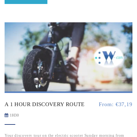
A 1 HOUR DISCOVERY ROUTE
From:
€
37,19
1H30
Your discovery tour on the electric scooter Sunday morning from