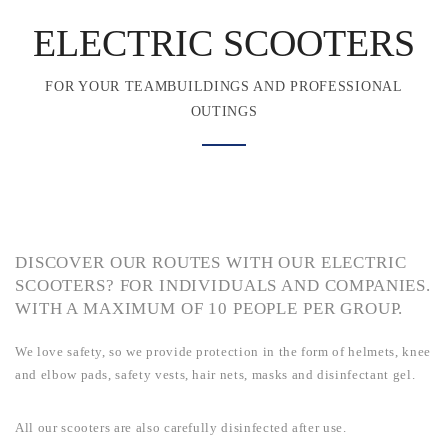
ELECTRIC SCOOTERS
FOR YOUR TEAMBUILDINGS AND PROFESSIONAL
OUTINGS
DISCOVER OUR ROUTES WITH OUR ELECTRIC
SCOOTERS? FOR INDIVIDUALS AND COMPANIES.
WITH A MAXIMUM OF 10 PEOPLE PER GROUP.
We love safety, so we provide protection in the form of helmets, knee
and elbow pads, safety vests, hair nets, masks and disinfectant gel.
All our scooters are also carefully disinfected after use.