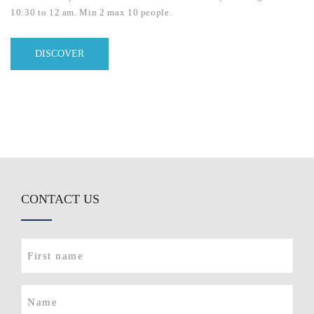
10:30 to 12 am. Min 2 max 10 people.
DISCOVER
CONTACT US
First
name
(Required)
Name
(Required)