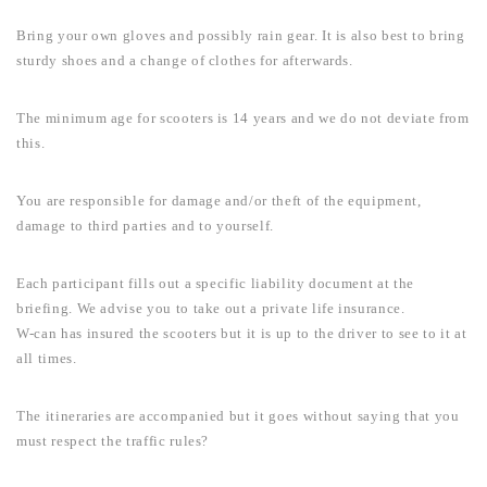
Bring your own gloves and possibly rain gear. It is also best to bring
sturdy shoes and a change of clothes for afterwards.
The minimum age for scooters is 14 years and we do not deviate from
this.
You are responsible for damage and/or theft of the equipment,
damage to third parties and to yourself.
Each participant fills out a specific liability document at the
briefing. We advise you to take out a private life insurance.
W-can has insured the scooters but it is up to the driver to see to it at
all times.
The itineraries are accompanied but it goes without saying that you
must respect the traffic rules?