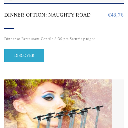
DINNER OPTION: NAUGHTY ROAD
€
48,76
Dinner at Restaurant Gentile 8:30 pm Saturday night
DISCOVER