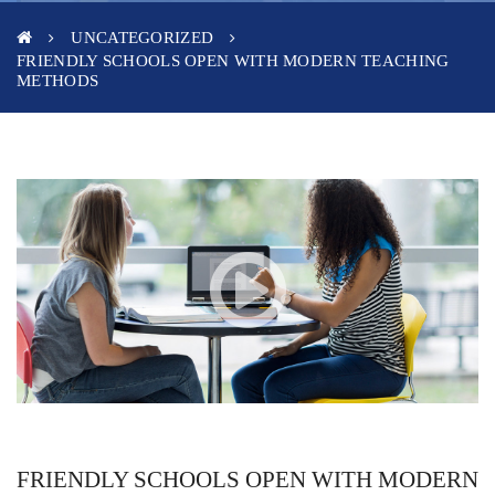
UNCATEGORIZED
FRIENDLY SCHOOLS OPEN WITH MODERN TEACHING
METHODS
FRIENDLY SCHOOLS OPEN WITH MODERN