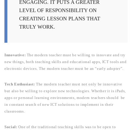
ENGAGING. IT PUTS A GREATER
LEVEL OF RESPONSIBILITY ON
CREATING LESSON PLANS THAT
TRULY WORK.
Innovative:
The modern teacher must be willing to innovate and try
new things, both teaching skills and educational apps, ICT tools and
electronic devices. The modern teacher must be an “early adopter”.
Tech Enthusiast:
The modern teacher must not only be innovative
but also
be willing to explore new technologies. Whether it is iPads,
apps or personal learning environments, modern teachers should be
in constant search of new ICT solutions to implement in their
classrooms.
Social
:
One of the traditional teaching skills was to be open to