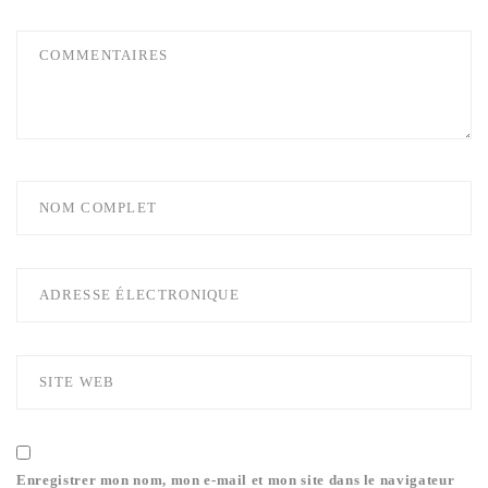
Enregistrer mon nom, mon e-mail et mon site dans le navigateur