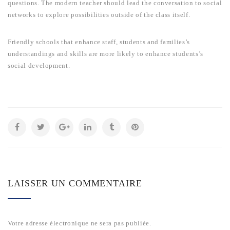
questions. The modern teacher should lead the conversation to social
networks to explore possibilities outside of the class itself.
Friendly schools that enhance staff, students and families’s
understandings and skills are more likely to enhance students’s
social development.
LAISSER UN COMMENTAIRE
Votre adresse électronique ne sera pas publiée.