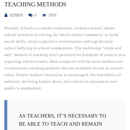
TEACHING METHODS
ADMIN
0
3099
Friendly Schools is a multi-component, evidence-based, whole-
school initiative involving the whole-school community to build
social skills, create supportive environments and significantly
reduce bullying in school communities. The traditional “chalk and
talk” method of teaching that’s persisted for hundreds of years is now
acquiring inferior results when compared with the more modern and
revolutionary teaching methods that are available for use in schools
today. Greater student interaction is encouraged, the boundaries of
authority are being broken down, and a focus on enjoyment over
grades is emphasised.
AS TEACHERS, IT’S NECESSARY TO
BE ABLE TO TEACH AND REMAIN